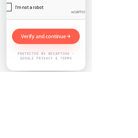
Verify and continue
PROTECTED BY RECAPTCHA ·
GOOGLE PRIVACY & TERMS
Powered by