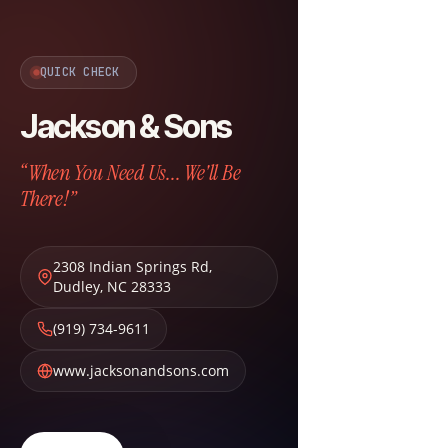
QUICK CHECK
Jackson & Sons
“When You Need Us... We'll Be
There!”
2308 Indian Springs Rd
,
Dudley
,
NC
28333
(919) 734-9611
www.jacksonandsons.com