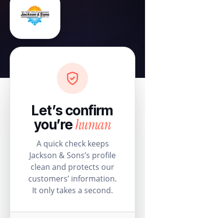
Let’s confirm
human
you’re
A quick check keeps
Jackson & Sons’s profile
clean and protects our
customers’ information.
It only takes a second.