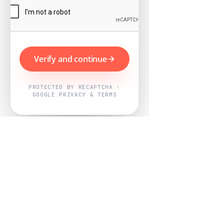
Verify and continue
PROTECTED BY RECAPTCHA ·
GOOGLE PRIVACY & TERMS
Powered by