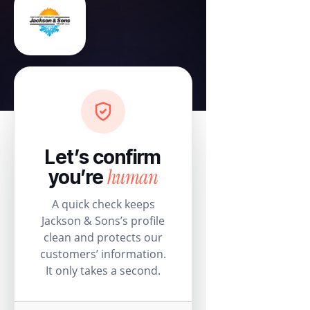
Let’s confirm
human
you’re
A quick check keeps
Jackson & Sons’s profile
clean and protects our
customers’ information.
It only takes a second.