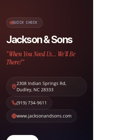
QUICK CHECK
Jackson & Sons
“When You Need Us... We'll Be
There!”
2308 Indian Springs Rd
,
Dudley
,
NC
28333
(919) 734-9611
www.jacksonandsons.com