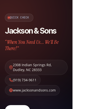
QUICK CHECK
Jackson & Sons
“When You Need Us... We'll Be
There!”
2308 Indian Springs Rd
,
Dudley
,
NC
28333
(919) 734-9611
www.jacksonandsons.com