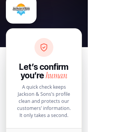
Let’s confirm
human
you’re
A quick check keeps
Jackson & Sons’s profile
clean and protects our
customers’ information.
It only takes a second.