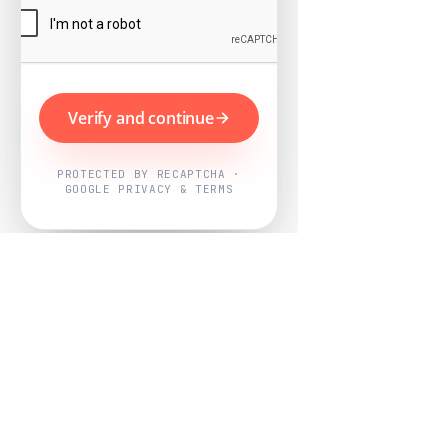
Verify and continue
PROTECTED BY RECAPTCHA ·
GOOGLE PRIVACY & TERMS
Powered by