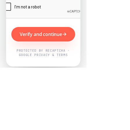
Verify and continue
PROTECTED BY RECAPTCHA ·
GOOGLE PRIVACY & TERMS
Powered by