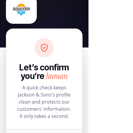
Let’s confirm
human
you’re
A quick check keeps
Jackson & Sons’s profile
clean and protects our
customers’ information.
It only takes a second.