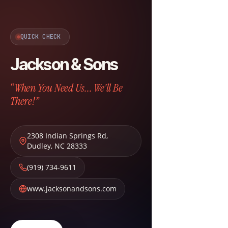
QUICK CHECK
Jackson & Sons
“When You Need Us... We'll Be
There!”
2308 Indian Springs Rd
,
Dudley
,
NC
28333
(919) 734-9611
www.jacksonandsons.com