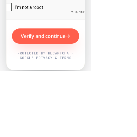
Verify and continue
PROTECTED BY RECAPTCHA ·
GOOGLE PRIVACY & TERMS
Powered by