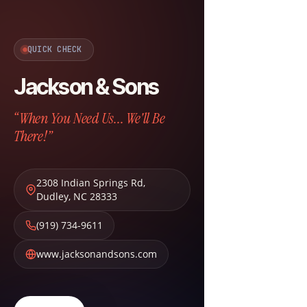
QUICK CHECK
Jackson & Sons
“When You Need Us... We'll Be
There!”
2308 Indian Springs Rd
,
Dudley
,
NC
28333
(919) 734-9611
www.jacksonandsons.com