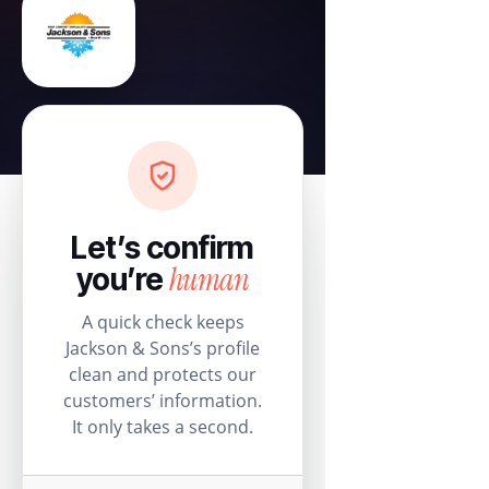
Let’s confirm
human
you’re
A quick check keeps
Jackson & Sons’s profile
clean and protects our
customers’ information.
It only takes a second.