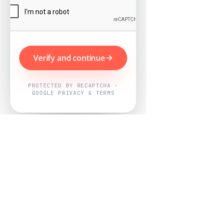
Verify and continue
PROTECTED BY RECAPTCHA ·
GOOGLE PRIVACY & TERMS
Powered by