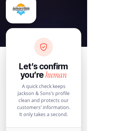
Let’s confirm
human
you’re
A quick check keeps
Jackson & Sons’s profile
clean and protects our
customers’ information.
It only takes a second.