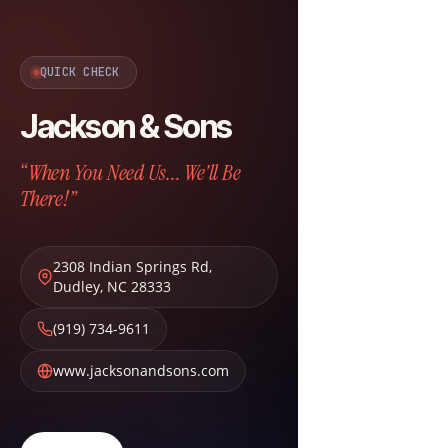
QUICK CHECK
Jackson & Sons
“When You Need Us... We'll Be
There!”
2308 Indian Springs Rd
,
Dudley
,
NC
28333
(919) 734-9611
www.jacksonandsons.com