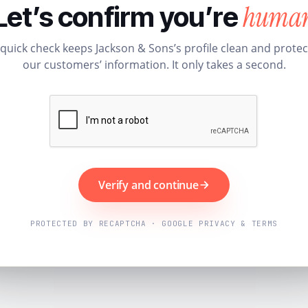
huma
Let’s confirm you’re
 quick check keeps Jackson & Sons’s profile clean and protec
our customers’ information. It only takes a second.
Verify and continue
PROTECTED BY RECAPTCHA · GOOGLE PRIVACY & TERMS