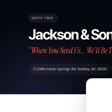
QUICK CHECK
Jackson & So
“When You Need Us... We'll Be 
2308 Indian Springs Rd
,
Dudley
,
NC
28333