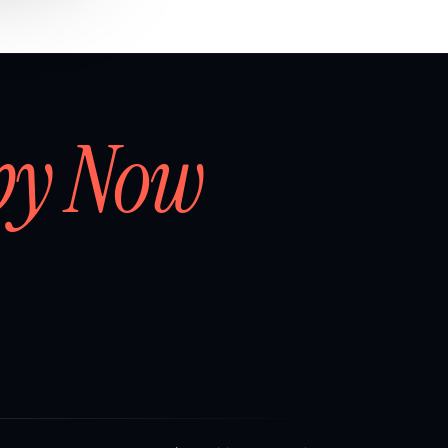
by Now