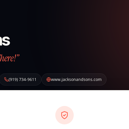
ns
There!”
(919) 734-9611
www.jacksonandsons.com