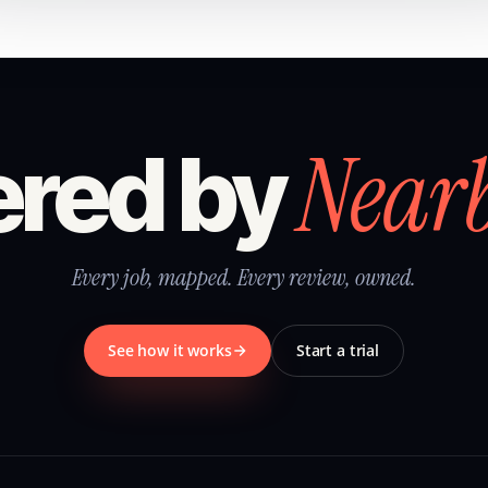
Near
red by
Every job, mapped. Every review, owned.
See how it works
Start a trial