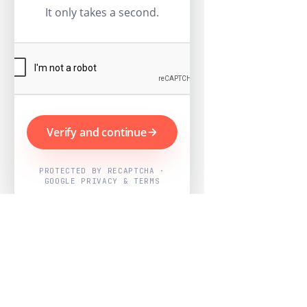
It only takes a second.
Verify and continue
PROTECTED BY RECAPTCHA ·
GOOGLE PRIVACY & TERMS