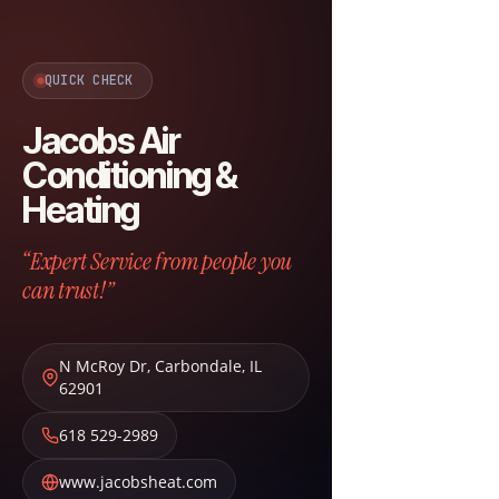
QUICK CHECK
Jacobs Air
Conditioning &
Heating
“Expert Service from people you
can trust!”
N McRoy Dr
,
Carbondale
,
IL
62901
618 529-2989
www.jacobsheat.com