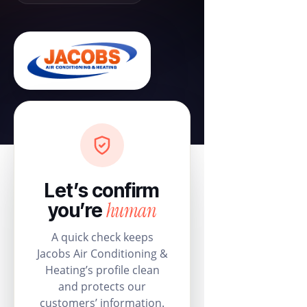
Let’s confirm
human
you’re
A quick check keeps
Jacobs Air Conditioning &
Heating’s profile clean
and protects our
customers’ information.