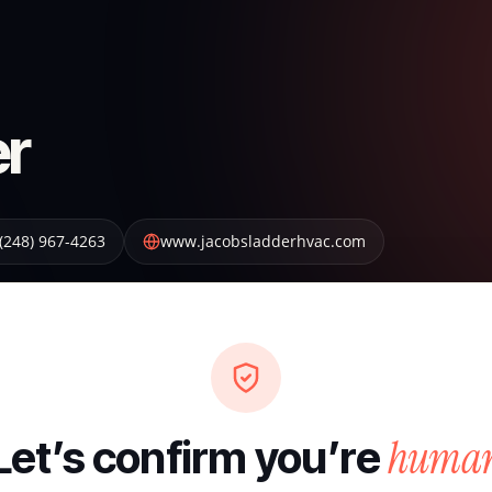
er
(248) 967-4263
www.jacobsladderhvac.com
huma
Let’s confirm you’re