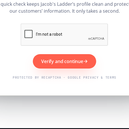
 quick check keeps Jacob's Ladder’s profile clean and protec
our customers’ information. It only takes a second.
Verify and continue
PROTECTED BY RECAPTCHA · GOOGLE PRIVACY & TERMS