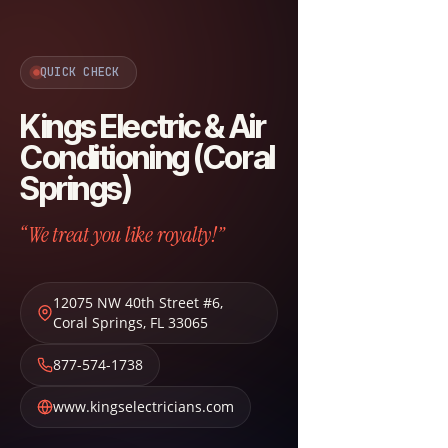
QUICK CHECK
Kings Electric & Air
Conditioning (Coral
Springs)
“We treat you like royalty!”
12075 NW 40th Street #6
,
Coral Springs
,
FL
33065
877-574-1738
www.kingselectricians.com