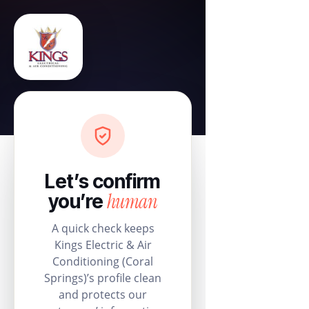
Let’s confirm
human
you’re
A quick check keeps
Kings Electric & Air
Conditioning (Coral
Springs)’s profile clean
and protects our