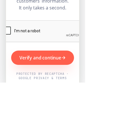
customers’ information.
It only takes a second.
Verify and continue
PROTECTED BY RECAPTCHA ·
GOOGLE PRIVACY & TERMS