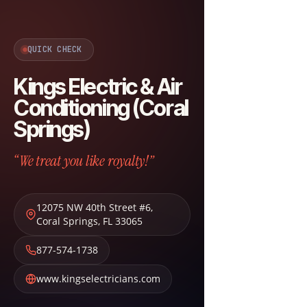
QUICK CHECK
Kings Electric & Air
Conditioning (Coral
Springs)
“We treat you like royalty!”
12075 NW 40th Street #6
,
Coral Springs
,
FL
33065
877-574-1738
www.kingselectricians.com