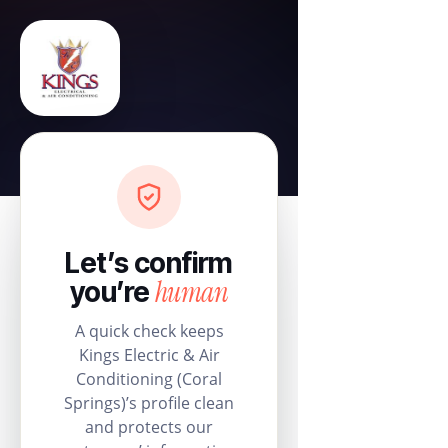
Let’s confirm
human
you’re
A quick check keeps
Kings Electric & Air
Conditioning (Coral
Springs)’s profile clean
and protects our