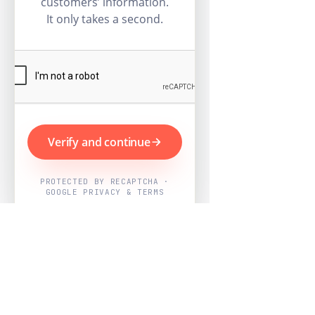
customers’ information.
It only takes a second.
Verify and continue
PROTECTED BY RECAPTCHA ·
GOOGLE PRIVACY & TERMS