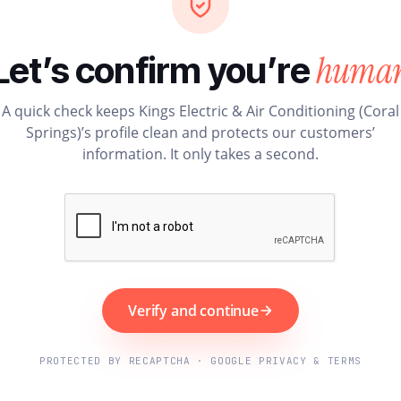
huma
Let’s confirm you’re
A quick check keeps Kings Electric & Air Conditioning (Coral
Springs)’s profile clean and protects our customers’
information. It only takes a second.
Verify and continue
PROTECTED BY RECAPTCHA · GOOGLE PRIVACY & TERMS