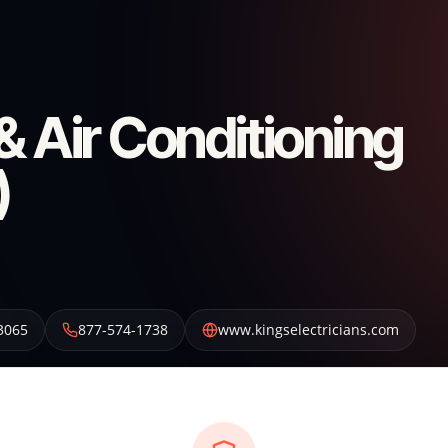
 & Air Conditioning
)
3065
877-574-1738
www.kingselectricians.com