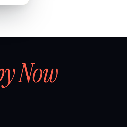
by Now