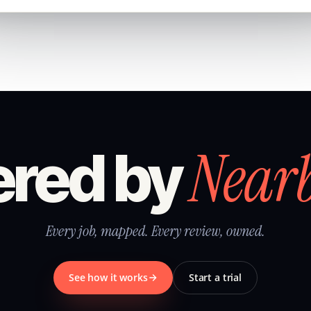
Near
red by
Every job, mapped. Every review, owned.
See how it works
Start a trial