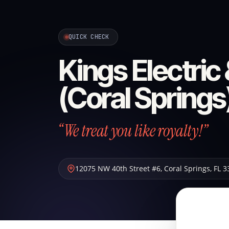
QUICK CHECK
Kings Electric
(Coral Springs
“We treat you like royalty!”
12075 NW 40th Street #6
,
Coral Springs
,
FL
3