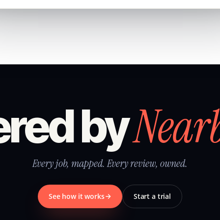
Near
red by
Every job, mapped. Every review, owned.
See how it works
Start a trial