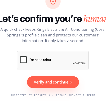
huma
Let’s confirm you’re
A quick check keeps Kings Electric & Air Conditioning (Coral
Springs)’s profile clean and protects our customers’
information. It only takes a second.
Verify and continue
PROTECTED BY RECAPTCHA · GOOGLE PRIVACY & TERMS