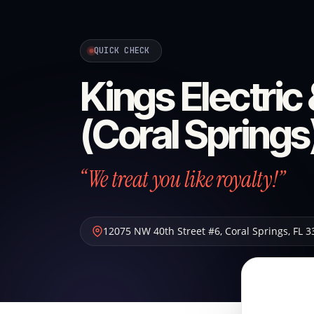
QUICK CHECK
Kings Electric
(Coral Springs
“We treat you like royalty!”
12075 NW 40th Street #6
,
Coral Springs
,
FL
3