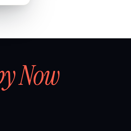
by Now