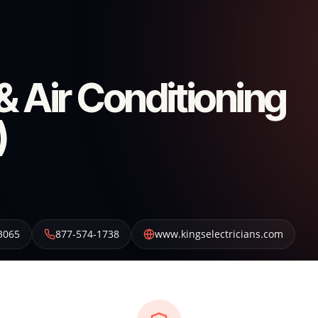
 & Air Conditioning
)
3065
877-574-1738
www.kingselectricians.com