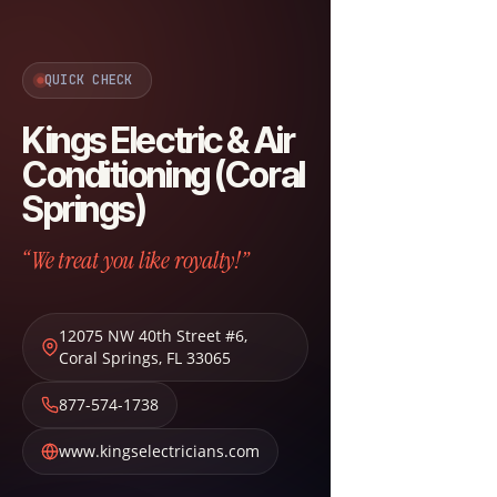
QUICK CHECK
Kings Electric & Air
Conditioning (Coral
Springs)
“We treat you like royalty!”
12075 NW 40th Street #6
,
Coral Springs
,
FL
33065
877-574-1738
www.kingselectricians.com