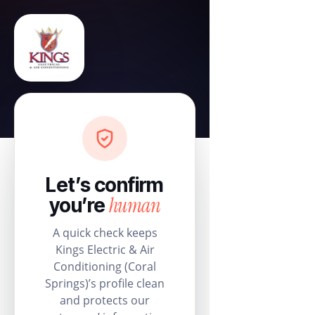
Let’s confirm
human
you’re
A quick check keeps
Kings Electric & Air
Conditioning (Coral
Springs)’s profile clean
and protects our