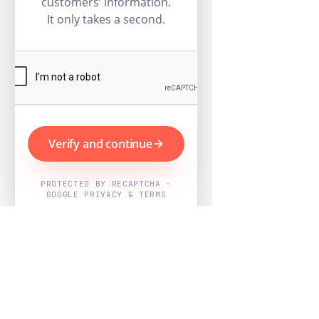
customers’ information.
It only takes a second.
Verify and continue
PROTECTED BY RECAPTCHA ·
GOOGLE PRIVACY & TERMS