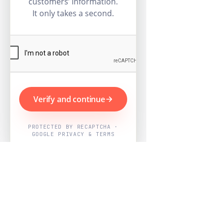
customers’ information.
It only takes a second.
Verify and continue
PROTECTED BY RECAPTCHA ·
GOOGLE PRIVACY & TERMS