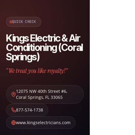
QUICK CHECK
Kings Electric & Air
Conditioning (Coral
Springs)
“We treat you like royalty!”
12075 NW 40th Street #6
,
Coral Springs
,
FL
33065
877-574-1738
www.kingselectricians.com