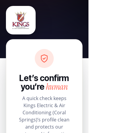
Let’s confirm
human
you’re
A quick check keeps
Kings Electric & Air
Conditioning (Coral
Springs)’s profile clean
and protects our