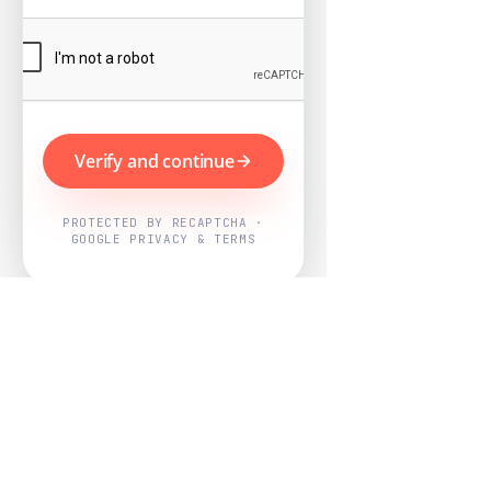
Verify and continue
PROTECTED BY RECAPTCHA ·
GOOGLE PRIVACY & TERMS