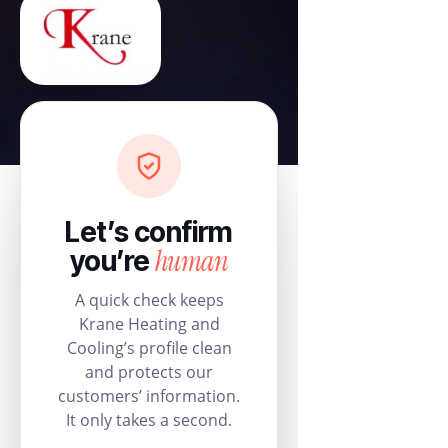
Let’s confirm
human
you’re
A quick check keeps
Krane Heating and
Cooling’s profile clean
and protects our
customers’ information.
It only takes a second.