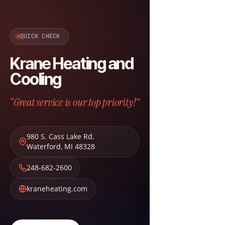
QUICK CHECK
Krane Heating and
Cooling
“Great service is our top priority!”
980 S. Cass Lake Rd
,
Waterford
,
MI
48328
248-682-2600
kraneheating.com