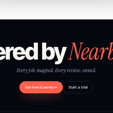
Near
red by
Every job, mapped. Every review, owned.
See how it works
Start a trial