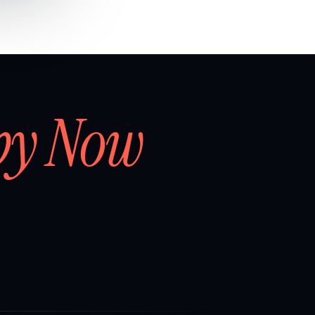
by Now