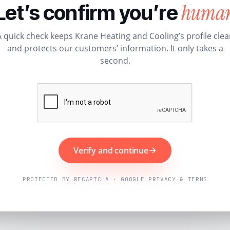
huma
Let’s confirm you’re
A quick check keeps Krane Heating and Cooling’s profile clea
and protects our customers’ information. It only takes a
second.
Verify and continue
PROTECTED BY RECAPTCHA · GOOGLE PRIVACY & TERMS