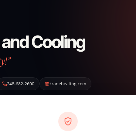
 and Cooling
ty!”
248-682-2600
kraneheating.com