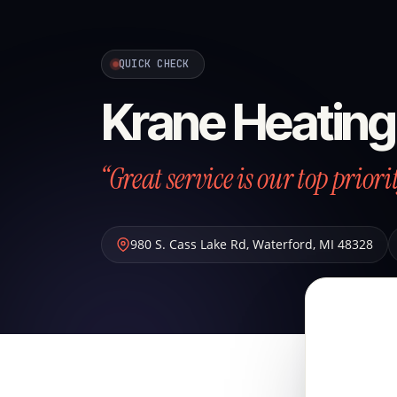
QUICK CHECK
Krane Heating
“Great service is our top priori
980 S. Cass Lake Rd
,
Waterford
,
MI
48328