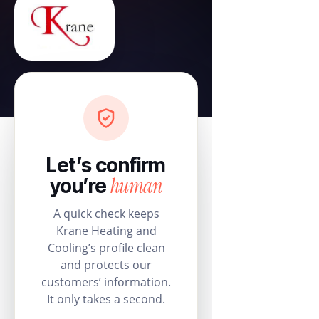
Let’s confirm
human
you’re
A quick check keeps
Krane Heating and
Cooling’s profile clean
and protects our
customers’ information.
It only takes a second.