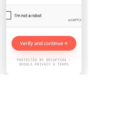
Verify and continue
PROTECTED BY RECAPTCHA ·
GOOGLE PRIVACY & TERMS