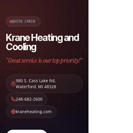
QUICK CHECK
Krane Heating and
Cooling
“Great service is our top priority!”
980 S. Cass Lake Rd
,
Waterford
,
MI
48328
248-682-2600
kraneheating.com