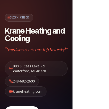
QUICK CHECK
Krane Heating and
Cooling
“Great service is our top priority!”
980 S. Cass Lake Rd
,
Waterford
,
MI
48328
248-682-2600
kraneheating.com