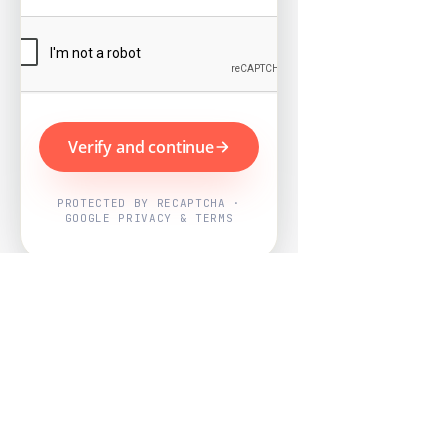
Verify and continue
PROTECTED BY RECAPTCHA ·
GOOGLE PRIVACY & TERMS