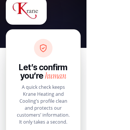
Let’s confirm
human
you’re
A quick check keeps
Krane Heating and
Cooling’s profile clean
and protects our
customers’ information.
It only takes a second.