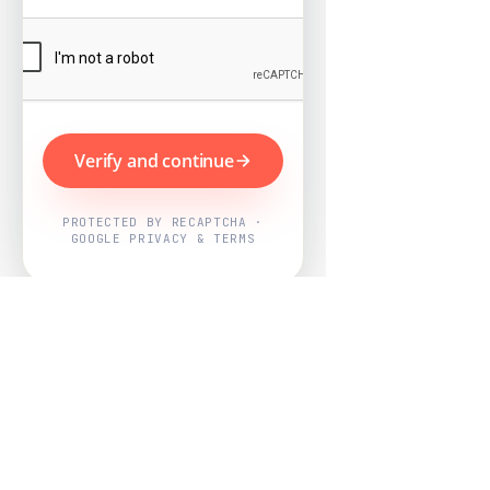
Verify and continue
PROTECTED BY RECAPTCHA ·
GOOGLE PRIVACY & TERMS