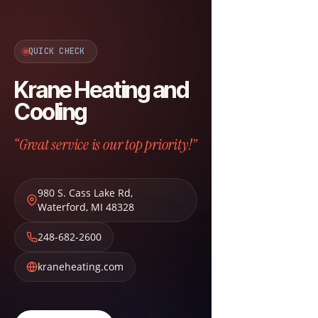
QUICK CHECK
Krane Heating and
Cooling
“Great service is our top priority!”
980 S. Cass Lake Rd
,
Waterford
,
MI
48328
248-682-2600
kraneheating.com