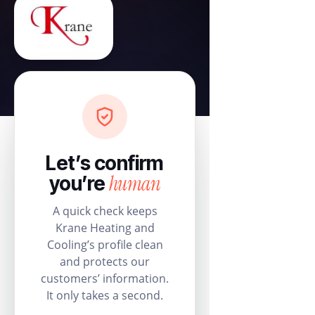
Let’s confirm
human
you’re
A quick check keeps
Krane Heating and
Cooling’s profile clean
and protects our
customers’ information.
It only takes a second.