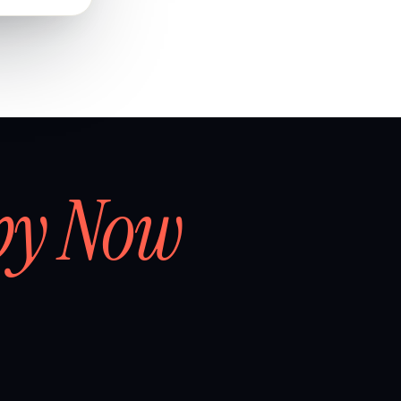
by Now