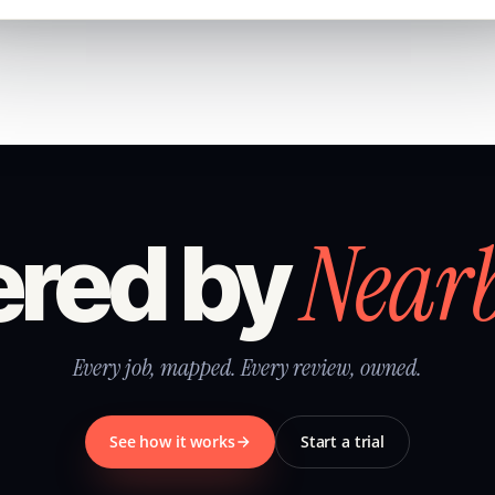
Near
red by
Every job, mapped. Every review, owned.
See how it works
Start a trial