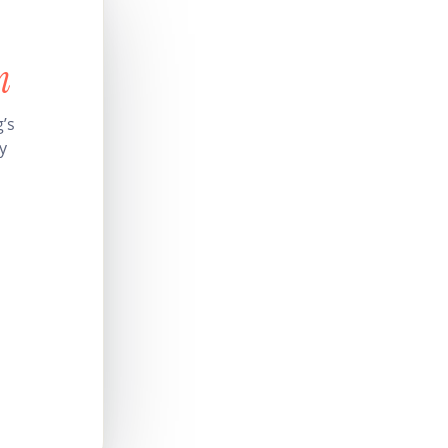
n
’s
y