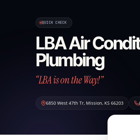
QUICK CHECK
LBA Air Condit
Plumbing
“LBA is on the Way!”
6850 West 47th Tr
,
Mission
,
KS
66203