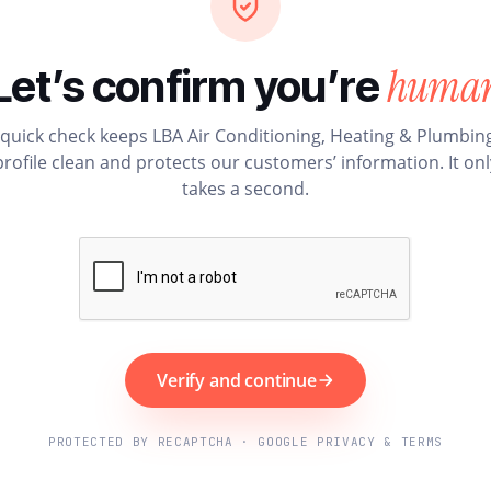
huma
Let’s confirm you’re
 quick check keeps LBA Air Conditioning, Heating & Plumbing
profile clean and protects our customers’ information. It onl
takes a second.
Verify and continue
PROTECTED BY RECAPTCHA · GOOGLE PRIVACY & TERMS