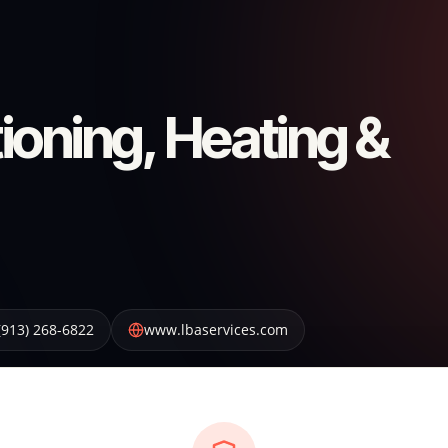
ioning, Heating &
(913) 268-6822
www.lbaservices.com