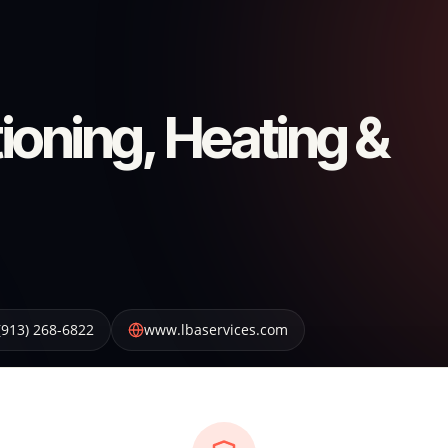
ioning, Heating &
(913) 268-6822
www.lbaservices.com