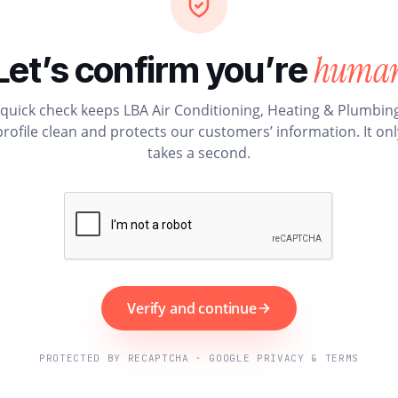
huma
Let’s confirm you’re
 quick check keeps LBA Air Conditioning, Heating & Plumbing
profile clean and protects our customers’ information. It onl
takes a second.
Verify and continue
PROTECTED BY RECAPTCHA · GOOGLE PRIVACY & TERMS