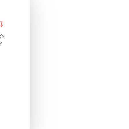
n
’s
y