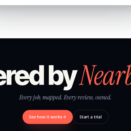
Near
red by
Every job, mapped. Every review, owned.
See how it works
Start a trial