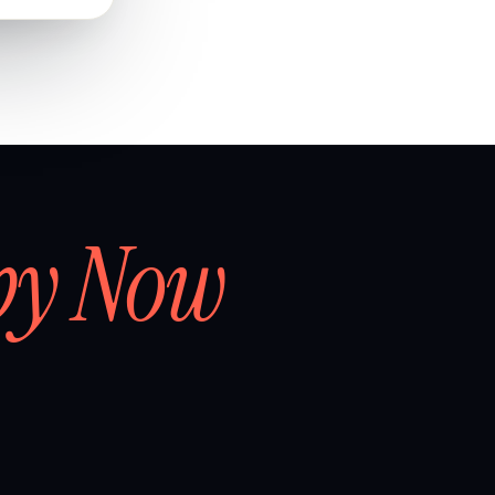
by Now