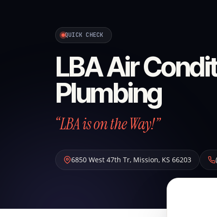
QUICK CHECK
LBA Air Condit
Plumbing
“LBA is on the Way!”
6850 West 47th Tr
,
Mission
,
KS
66203