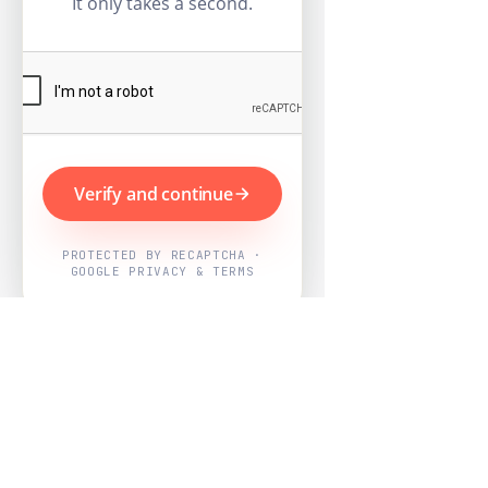
It only takes a second.
Verify and continue
PROTECTED BY RECAPTCHA ·
GOOGLE PRIVACY & TERMS