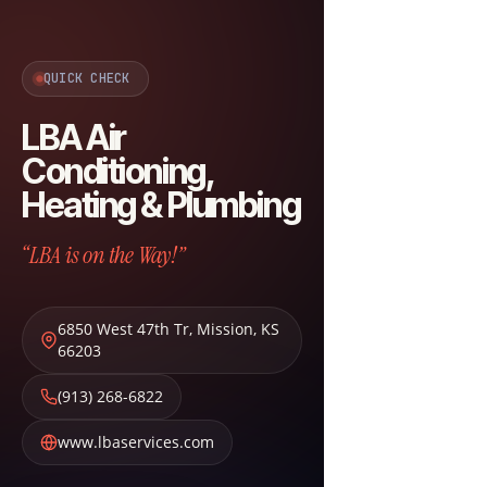
QUICK CHECK
LBA Air
Conditioning,
Heating & Plumbing
“LBA is on the Way!”
6850 West 47th Tr
,
Mission
,
KS
66203
(913) 268-6822
www.lbaservices.com