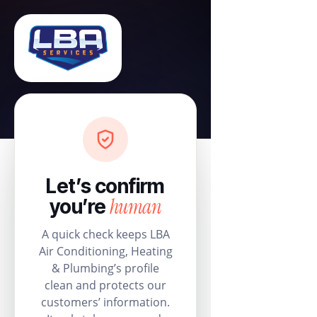
Let’s confirm
human
you’re
A quick check keeps LBA
Air Conditioning, Heating
& Plumbing’s profile
clean and protects our
customers’ information.