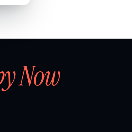
by Now