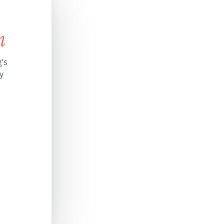
n
’s
y