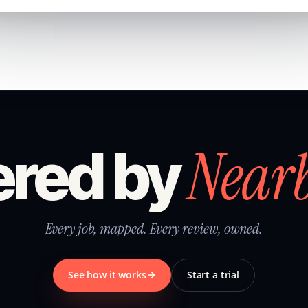
Near
red by
Every job, mapped. Every review, owned.
See how it works
Start a trial