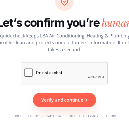
huma
Let’s confirm you’re
 quick check keeps LBA Air Conditioning, Heating & Plumbing
profile clean and protects our customers’ information. It onl
takes a second.
Verify and continue
PROTECTED BY RECAPTCHA · GOOGLE PRIVACY & TERMS