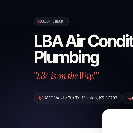
QUICK CHECK
LBA Air Condit
Plumbing
“LBA is on the Way!”
6850 West 47th Tr
,
Mission
,
KS
66203