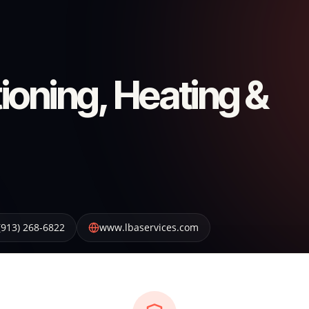
ioning, Heating &
(913) 268-6822
www.lbaservices.com