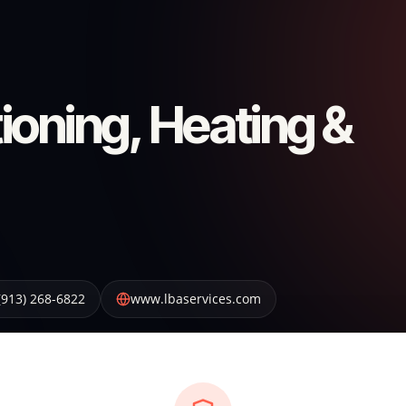
ioning, Heating &
(913) 268-6822
www.lbaservices.com