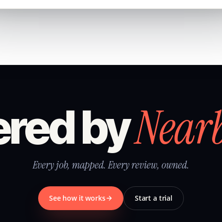
Near
red by
Every job, mapped. Every review, owned.
See how it works
Start a trial