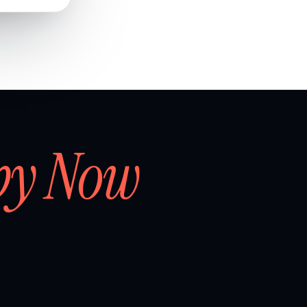
by Now