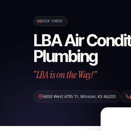
QUICK CHECK
LBA Air Condit
Plumbing
“LBA is on the Way!”
6850 West 47th Tr
,
Mission
,
KS
66203