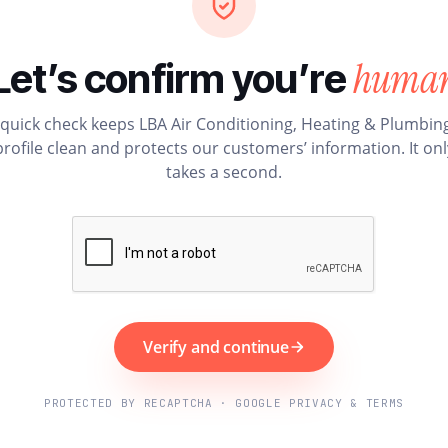
huma
Let’s confirm you’re
 quick check keeps LBA Air Conditioning, Heating & Plumbing
profile clean and protects our customers’ information. It onl
takes a second.
Verify and continue
PROTECTED BY RECAPTCHA · GOOGLE PRIVACY & TERMS