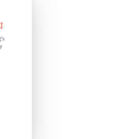
n
’s
y