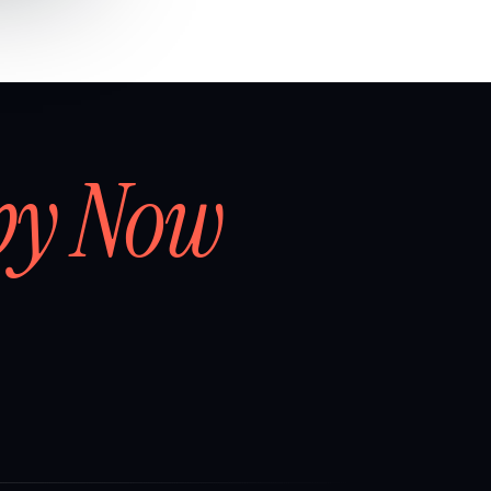
by Now