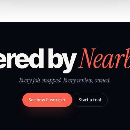
Near
red by
Every job, mapped. Every review, owned.
See how it works
Start a trial