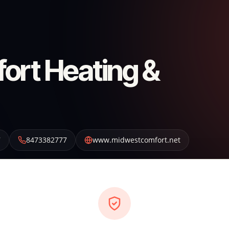
ort Heating &
7
8473382777
www.midwestcomfort.net