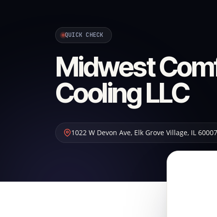
QUICK CHECK
Midwest Comf
Cooling LLC
1022 W Devon Ave
,
Elk Grove Village
,
IL
6000