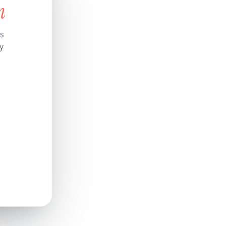
n
’s
y