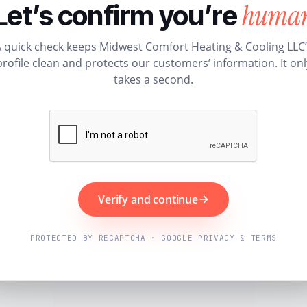
huma
Let’s confirm you’re
 quick check keeps Midwest Comfort Heating & Cooling LLC
profile clean and protects our customers’ information. It onl
takes a second.
Verify and continue
PROTECTED BY RECAPTCHA · GOOGLE PRIVACY & TERMS