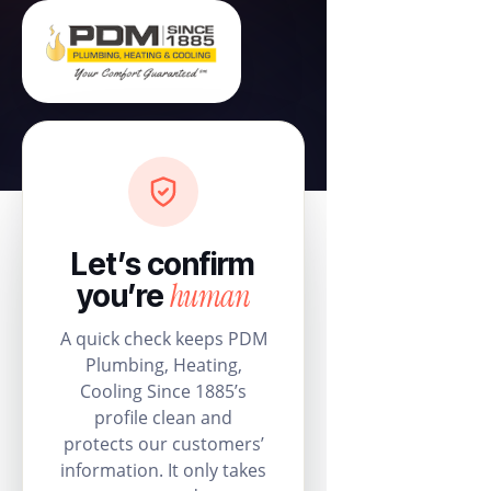
Let’s confirm
human
you’re
A quick check keeps PDM
Plumbing, Heating,
Cooling Since 1885’s
profile clean and
protects our customers’
information. It only takes