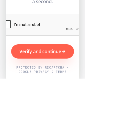
a second.
Verify and continue
PROTECTED BY RECAPTCHA ·
GOOGLE PRIVACY & TERMS