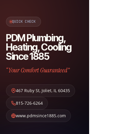
QUICK CHECK
PDM Plumbing,
Heating, Cooling
Since 1885
“Your Comfort Guaranteed”
467 Ruby St
,
Joliet
,
IL
60435
815-726-6264
www.pdmsince1885.com