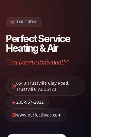
QUICK CHECK
Perfect Service
Heating & Air
“You Deserve Perfection!!!”
6540 Trussville Clay Road
,
Trussville
,
AL
35173
205-957-2022
www.perfecthvac.com