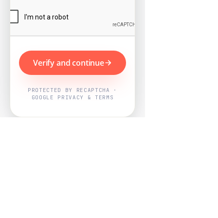
Verify and continue
PROTECTED BY RECAPTCHA ·
GOOGLE PRIVACY & TERMS
Powered by