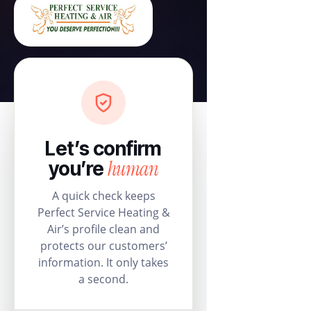
Let’s confirm
human
you’re
A quick check keeps
Perfect Service Heating &
Air’s profile clean and
protects our customers’
information. It only takes
a second.