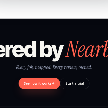
Near
red by
Every job, mapped. Every review, owned.
See how it works
Start a trial