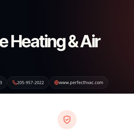
e Heating & Air
3
205-957-2022
www.perfecthvac.com