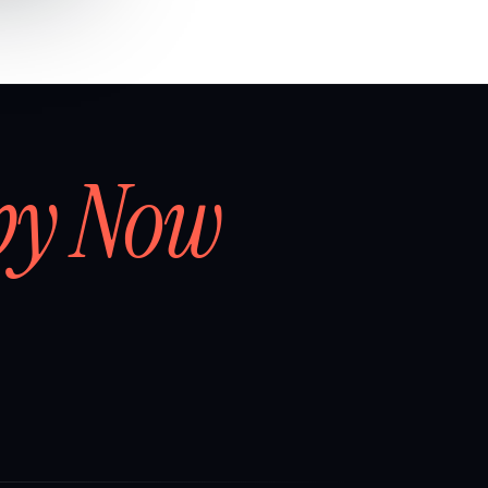
by Now