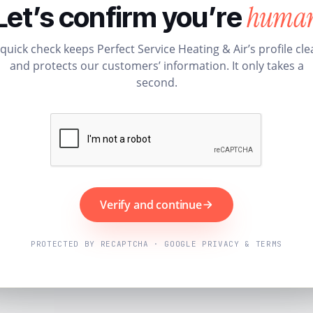
huma
Let’s confirm you’re
 quick check keeps Perfect Service Heating & Air’s profile cle
and protects our customers’ information. It only takes a
second.
Verify and continue
PROTECTED BY RECAPTCHA · GOOGLE PRIVACY & TERMS