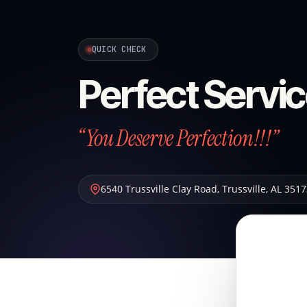
QUICK CHECK
Perfect Servic
“You Deserve Perfection!!!”
6540 Trussville Clay Road
,
Trussville
,
AL
3517