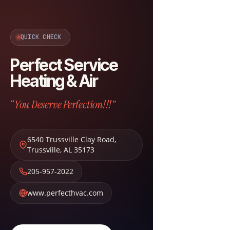
QUICK CHECK
Perfect Service
Heating & Air
“You Deserve Perfection!!!”
6540 Trussville Clay Road
,
Trussville
,
AL
35173
205-957-2022
www.perfecthvac.com