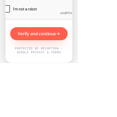
Verify and continue
PROTECTED BY RECAPTCHA ·
GOOGLE PRIVACY & TERMS
Powered by