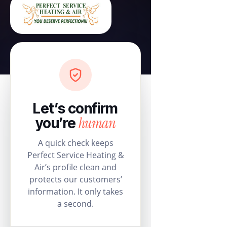
Let’s confirm
human
you’re
A quick check keeps
Perfect Service Heating &
Air’s profile clean and
protects our customers’
information. It only takes
a second.