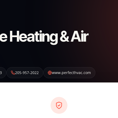
e Heating & Air
3
205-957-2022
www.perfecthvac.com