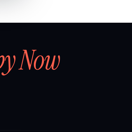
by Now