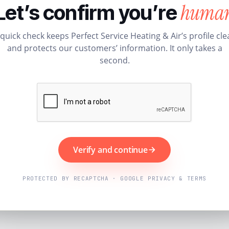
huma
Let’s confirm you’re
 quick check keeps Perfect Service Heating & Air’s profile cle
and protects our customers’ information. It only takes a
second.
Verify and continue
PROTECTED BY RECAPTCHA · GOOGLE PRIVACY & TERMS