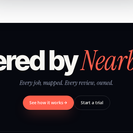
Near
red by
Every job, mapped. Every review, owned.
See how it works
Start a trial