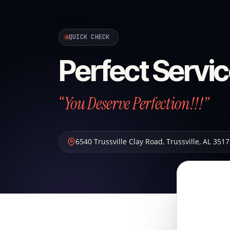
QUICK CHECK
Perfect Servic
“You Deserve Perfection!!!”
6540 Trussville Clay Road
,
Trussville
,
AL
3517