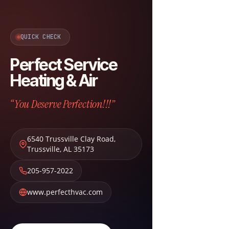
QUICK CHECK
Perfect Service
Heating & Air
“You Deserve Perfection!!!”
6540 Trussville Clay Road
,
Trussville
,
AL
35173
205-957-2022
www.perfecthvac.com