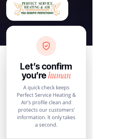
Let’s confirm
human
you’re
A quick check keeps
Perfect Service Heating &
Air’s profile clean and
protects our customers’
information. It only takes
a second.