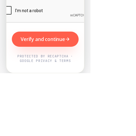
Verify and continue
PROTECTED BY RECAPTCHA ·
GOOGLE PRIVACY & TERMS
Powered by