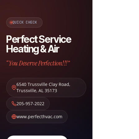
QUICK CHECK
Perfect Service
Heating & Air
“You Deserve Perfection!!!”
6540 Trussville Clay Road
,
Trussville
,
AL
35173
205-957-2022
www.perfecthvac.com