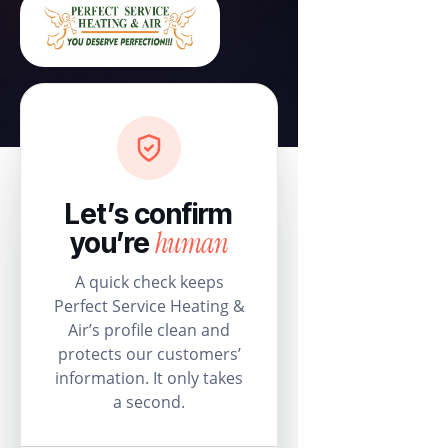
Let’s confirm
human
you’re
A quick check keeps
Perfect Service Heating &
Air’s profile clean and
protects our customers’
information. It only takes
a second.