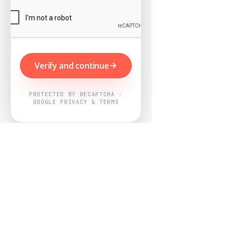
Verify and continue
PROTECTED BY RECAPTCHA ·
GOOGLE PRIVACY & TERMS
Powered by