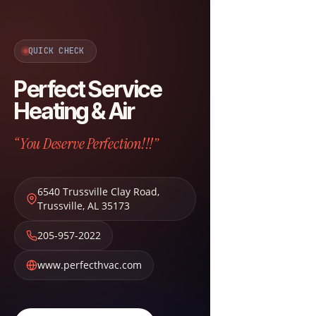
QUICK CHECK
Perfect Service
Heating & Air
“You Deserve Perfection!!!”
6540 Trussville Clay Road
,
Trussville
,
AL
35173
205-957-2022
www.perfecthvac.com