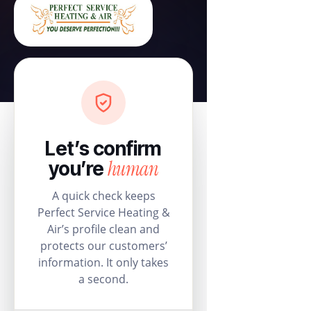
Let’s confirm
human
you’re
A quick check keeps
Perfect Service Heating &
Air’s profile clean and
protects our customers’
information. It only takes
a second.