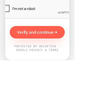
Verify and continue
PROTECTED BY RECAPTCHA ·
GOOGLE PRIVACY & TERMS
Powered by