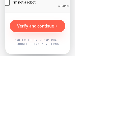
Verify and continue
PROTECTED BY RECAPTCHA ·
GOOGLE PRIVACY & TERMS
Powered by
Nearby Now