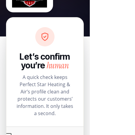
Let’s confirm
human
you’re
A quick check keeps
Perfect Star Heating &
Air’s profile clean and
protects our customers’
information. It only takes
a second.