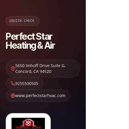
QUICK CHECK
Perfect Star
Heating & Air
5650 Imhoff Drive Suite G
,
Concord
,
CA
94520
9255500505
www.perfectstarhvac.com