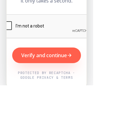
It only takes a second.
Verify and continue
PROTECTED BY RECAPTCHA ·
GOOGLE PRIVACY & TERMS