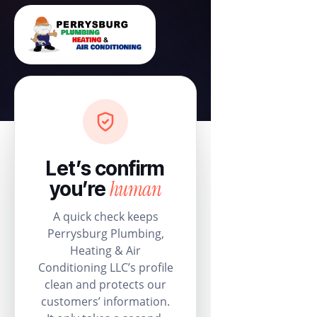
Let’s confirm
human
you’re
A quick check keeps
Perrysburg Plumbing,
Heating & Air
Conditioning LLC’s profile
clean and protects our
customers’ information.