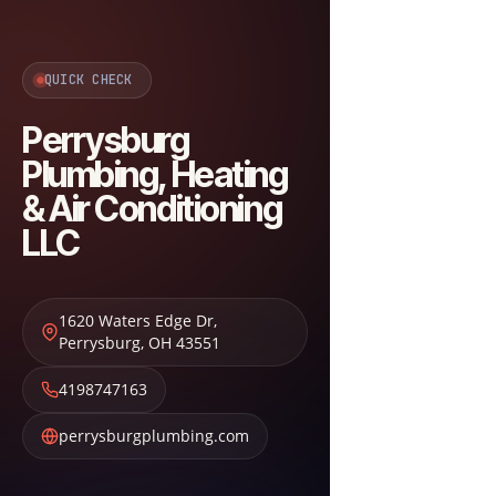
QUICK CHECK
Perrysburg
Plumbing, Heating
& Air Conditioning
LLC
1620 Waters Edge Dr
,
Perrysburg
,
OH
43551
4198747163
perrysburgplumbing.com