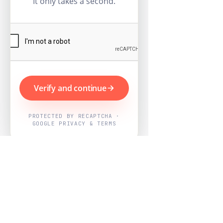
It only takes a second.
Verify and continue
PROTECTED BY RECAPTCHA ·
GOOGLE PRIVACY & TERMS