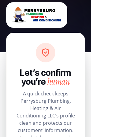
Let’s confirm
human
you’re
A quick check keeps
Perrysburg Plumbing,
Heating & Air
Conditioning LLC’s profile
clean and protects our
customers’ information.