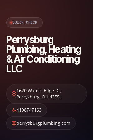
QUICK CHECK
Perrysburg
Plumbing, Heating
& Air Conditioning
LLC
1620 Waters Edge Dr
,
Perrysburg
,
OH
43551
4198747163
perrysburgplumbing.com