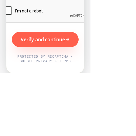
Verify and continue
PROTECTED BY RECAPTCHA ·
GOOGLE PRIVACY & TERMS
Powered by