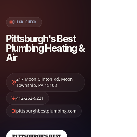
QUICK CHECK
Pittsburgh's Best
Plumbing Heating &
Air
217 Moon Clinton Rd
,
Moon
Township
,
PA
15108
412-262-9221
pittsburghbestplumbing.com