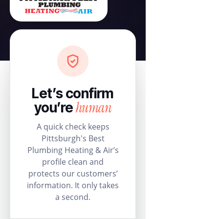
Let’s confirm
human
you’re
A quick check keeps
Pittsburgh's Best
Plumbing Heating & Air’s
profile clean and
protects our customers’
information. It only takes
a second.