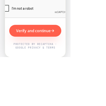
Verify and continue
PROTECTED BY RECAPTCHA ·
GOOGLE PRIVACY & TERMS
Powered by