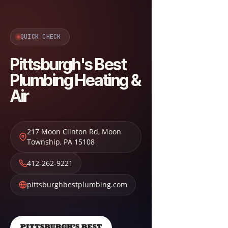
QUICK CHECK
Pittsburgh's Best
Plumbing Heating &
Air
217 Moon Clinton Rd
,
Moon
Township
,
PA
15108
412-262-9221
pittsburghbestplumbing.com