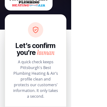
Let’s confirm
human
you’re
A quick check keeps
Pittsburgh's Best
Plumbing Heating & Air’s
profile clean and
protects our customers’
information. It only takes
a second.