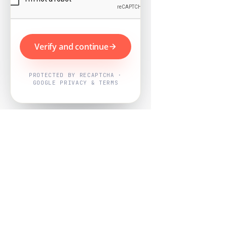
Verify and continue
PROTECTED BY RECAPTCHA ·
GOOGLE PRIVACY & TERMS
Powered by
Nearby Now