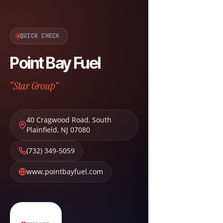
QUICK CHECK
Point Bay Fuel
“Star Group”
40 Cragwood Road
,
South
Plainfield
,
NJ
07080
(732) 349-5059
www.pointbayfuel.com