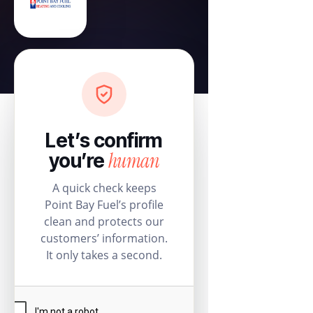
Let’s confirm
human
you’re
A quick check keeps
Point Bay Fuel’s profile
clean and protects our
customers’ information.
It only takes a second.