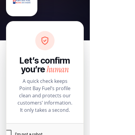
Let’s confirm
human
you’re
A quick check keeps
Point Bay Fuel’s profile
clean and protects our
customers’ information.
It only takes a second.