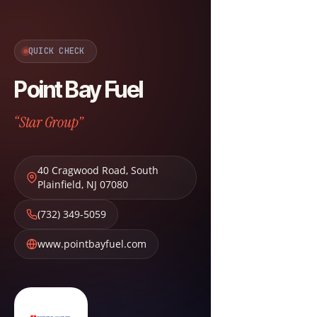
QUICK CHECK
Point Bay Fuel
“Star Group”
40 Cragwood Road
,
South
Plainfield
,
NJ
07080
(732) 349-5059
www.pointbayfuel.com