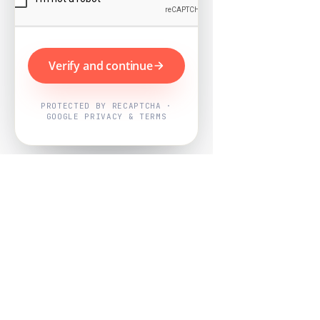
Verify and continue
PROTECTED BY RECAPTCHA ·
GOOGLE PRIVACY & TERMS
Powered by
Nearby Now