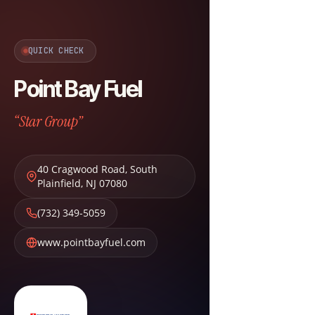
QUICK CHECK
Point Bay Fuel
“Star Group”
40 Cragwood Road
,
South
Plainfield
,
NJ
07080
(732) 349-5059
www.pointbayfuel.com