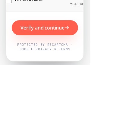
Verify and continue
PROTECTED BY RECAPTCHA ·
GOOGLE PRIVACY & TERMS
Powered by
Nearby Now