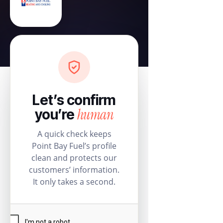
Let’s confirm
human
you’re
A quick check keeps
Point Bay Fuel’s profile
clean and protects our
customers’ information.
It only takes a second.