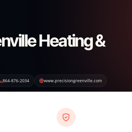
nville Heating &
864-876-2034
www.precisiongreenville.com