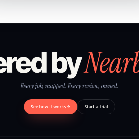
Near
red by
Every job, mapped. Every review, owned.
See how it works
Start a trial