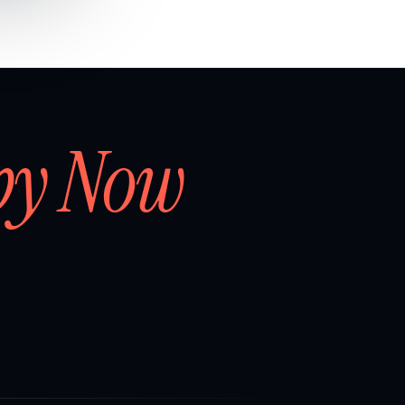
by Now