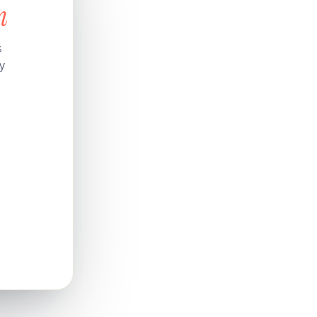
n
s
y