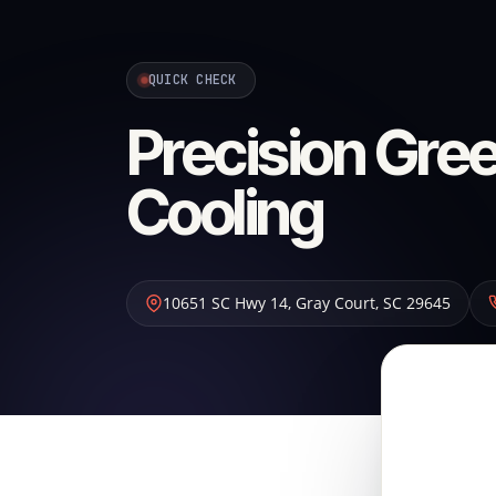
QUICK CHECK
Precision Gree
Cooling
10651 SC Hwy 14
,
Gray Court
,
SC
29645