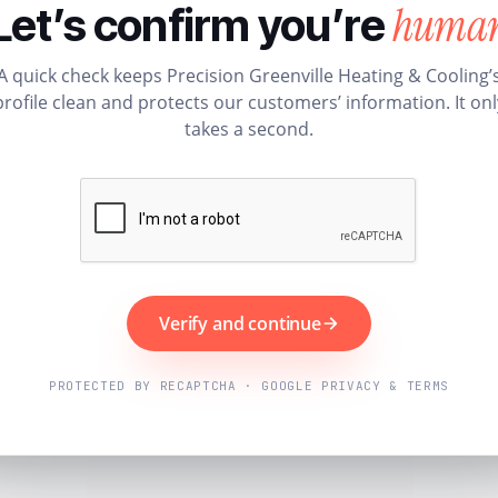
huma
Let’s confirm you’re
A quick check keeps Precision Greenville Heating & Cooling’
profile clean and protects our customers’ information. It onl
takes a second.
Verify and continue
PROTECTED BY RECAPTCHA · GOOGLE PRIVACY & TERMS