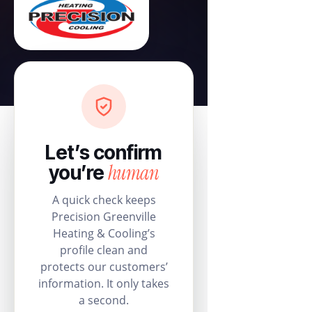
Let’s confirm
human
you’re
A quick check keeps
Precision Greenville
Heating & Cooling’s
profile clean and
protects our customers’
information. It only takes
a second.