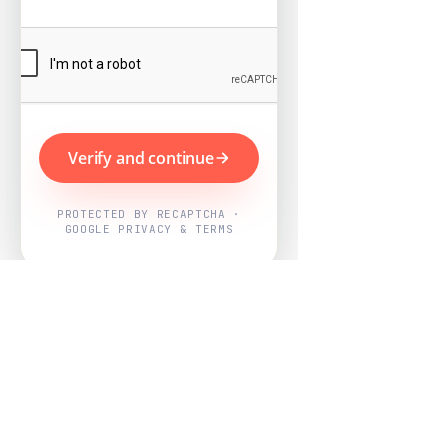
Verify and continue
PROTECTED BY RECAPTCHA ·
GOOGLE PRIVACY & TERMS