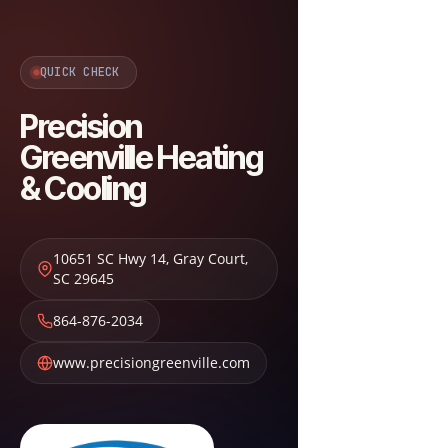
QUICK CHECK
Precision
Greenville Heating
& Cooling
10651 SC Hwy 14
,
Gray Court
,
SC
29645
864-876-2034
www.precisiongreenville.com