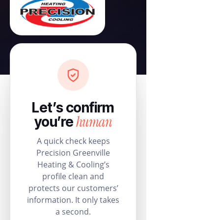
Let’s confirm
human
you’re
A quick check keeps
Precision Greenville
Heating & Cooling’s
profile clean and
protects our customers’
information. It only takes
a second.