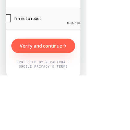
Verify and continue
PROTECTED BY RECAPTCHA ·
GOOGLE PRIVACY & TERMS