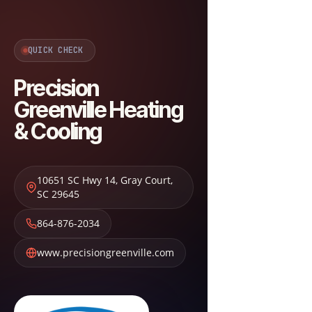
QUICK CHECK
Precision
Greenville Heating
& Cooling
10651 SC Hwy 14
,
Gray Court
,
SC
29645
864-876-2034
www.precisiongreenville.com