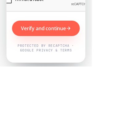
Verify and continue
PROTECTED BY RECAPTCHA ·
GOOGLE PRIVACY & TERMS
Powered by
Nearby Now