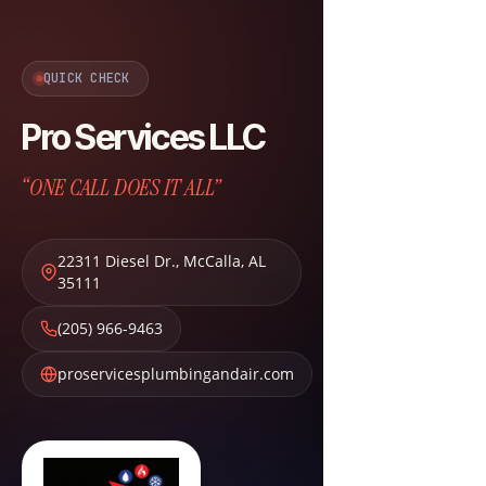
QUICK CHECK
Pro Services LLC
“ONE CALL DOES IT ALL”
22311 Diesel Dr.
,
McCalla
,
AL
35111
(205) 966-9463
proservicesplumbingandair.com