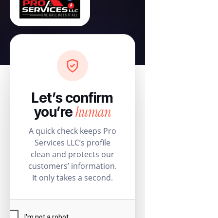
Let’s confirm
human
you’re
A quick check keeps Pro
Services LLC’s profile
clean and protects our
customers’ information.
It only takes a second.