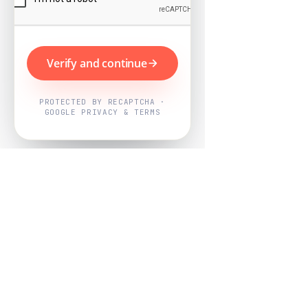
Verify and continue
PROTECTED BY RECAPTCHA ·
GOOGLE PRIVACY & TERMS
Powered by
Nearby Now