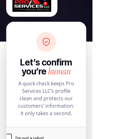
Let’s confirm
human
you’re
A quick check keeps Pro
Services LLC’s profile
clean and protects our
customers’ information.
It only takes a second.