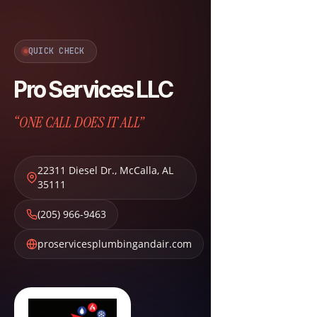
QUICK CHECK
Pro Services LLC
“ONE CALL DOES IT ALL”
22311 Diesel Dr.
,
McCalla
,
AL
35111
(205) 966-9463
proservicesplumbingandair.com