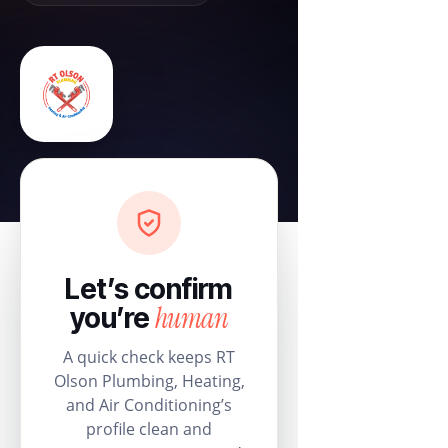
Let’s confirm
human
you’re
A quick check keeps RT
Olson Plumbing, Heating,
and Air Conditioning’s
profile clean and