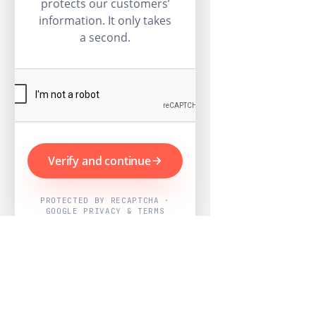
protects our customers’
information. It only takes
a second.
Verify and continue
PROTECTED BY RECAPTCHA ·
GOOGLE PRIVACY & TERMS