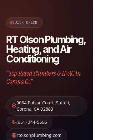
QUICK CHECK
RT Olson Plumbing,
Heating, and Air
Conditioning
“Top Rated Plumbers & HVAC in
Corona CA”
9064 Pulsar Court, Suite I
,
Corona
,
CA
92883
(951) 344-5596
rtolsonplumbing.com