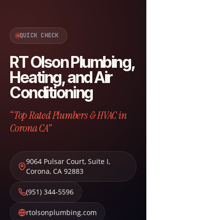
QUICK CHECK
RT Olson Plumbing,
Heating, and Air
Conditioning
“Top Rated Plumbers & HVAC in
Corona CA”
9064 Pulsar Court, Suite I
,
Corona
,
CA
92883
(951) 344-5596
rtolsonplumbing.com