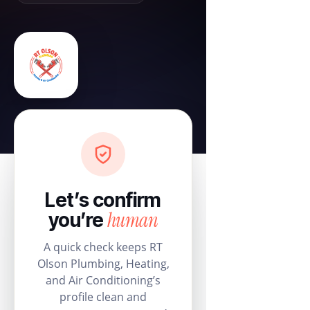
Let’s confirm
human
you’re
A quick check keeps RT
Olson Plumbing, Heating,
and Air Conditioning’s
profile clean and