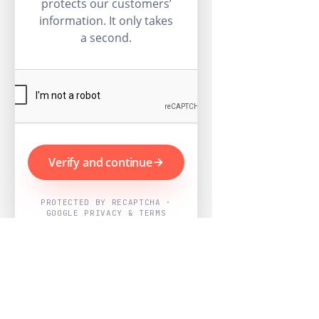
protects our customers’
information. It only takes
a second.
Verify and continue
PROTECTED BY RECAPTCHA ·
GOOGLE PRIVACY & TERMS