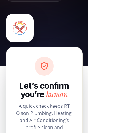
Let’s confirm
human
you’re
A quick check keeps RT
Olson Plumbing, Heating,
and Air Conditioning’s
profile clean and