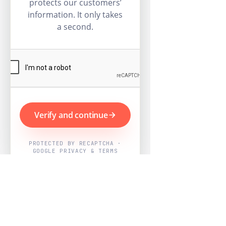
protects our customers’
information. It only takes
a second.
Verify and continue
PROTECTED BY RECAPTCHA ·
GOOGLE PRIVACY & TERMS