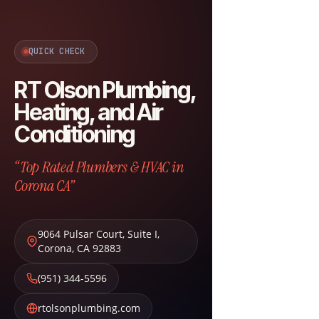
QUICK CHECK
RT Olson Plumbing,
Heating, and Air
Conditioning
“Top Rated Plumbers & HVAC in
Corona CA”
9064 Pulsar Court, Suite I
,
Corona
,
CA
92883
(951) 344-5596
rtolsonplumbing.com